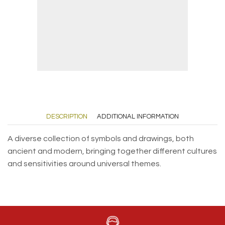
DESCRIPTION
ADDITIONAL INFORMATION
A diverse collection of symbols and drawings, both
ancient and modern, bringing together different cultures
and sensitivities around universal themes.