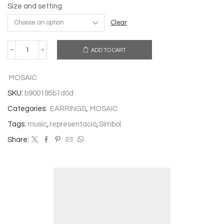
Size and setting
Clear
ADD TO CART
EARRINGS
MUSIC
quantity
MOSAIC
SKU:
b900195b1d0d
Categories:
EARRINGS
,
MOSAIC
Tags:
music
,
representació
,
Símbol
Share: