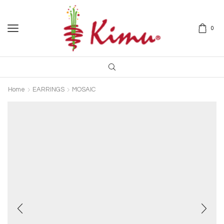
0
Home
EARRINGS
MOSAIC