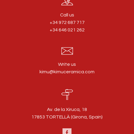
Call us
+34 972 687 717
+34 646 021 262
Write us
kimu@kimuceramica.com
Av. de la Xiruca, 18
17853 TORTELLÀ (Girona, Spain)