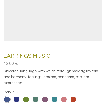
EARRINGS MUSIC
42,00
€
Universal language with which, through melody, rhythm
and harmony, feelings, desires, concerns, etc. are
expressed.
Colour