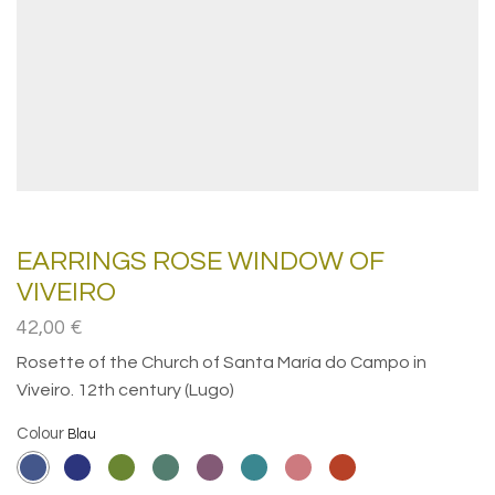
EARRINGS ROSE WINDOW OF
VIVEIRO
42,00
€
Rosette of the Church of Santa María do Campo in
Viveiro. 12th century (Lugo)
Colour