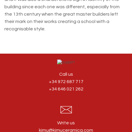
building since each one was different, especially from
the 13th century when the great master builders left
their mark on their works creating a school with a
recognisable style.
Call us
+34 972 687 717
+34 646 021 262
Write us
kimu@kimuceramica.com