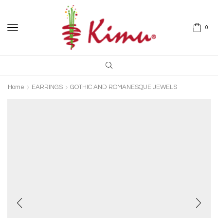
0
Home
EARRINGS
GOTHIC AND ROMANESQUE JEWELS