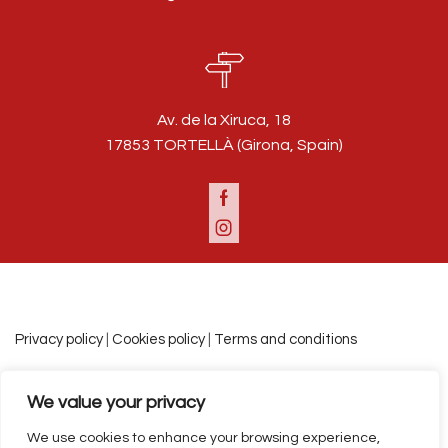
Av. de la Xiruca, 18
17853 TORTELLÀ (Girona, Spain)
Facebook
Instagram
Privacy policy
|
Cookies policy
|
Terms and conditions
We value your privacy
Español
Català
English
We use cookies to enhance your browsing experience,