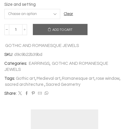
Size and setting
Clear
ADD TO CART
EARRINGS
ROSE
WINDOW
GOTHIC AND ROMANESQUE JEWELS
OF
VIVEIRO
SKU:
d9c9b22b39bd
quantity
Categories:
EARRINGS
,
GOTHIC AND ROMANESQUE
JEWELS
Tags:
Gothic art
,
Medieval art
,
Romanesque art
,
rose window
,
sacred architecture.
,
Sacred Geometry
Share: