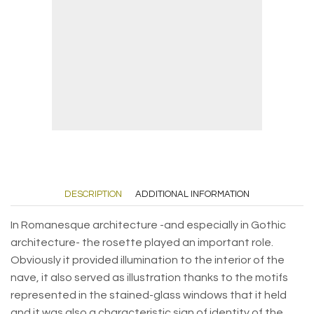
DESCRIPTION
ADDITIONAL INFORMATION
In Romanesque architecture -and especially in Gothic
architecture- the rosette played an important role.
Obviously it provided illumination to the interior of the
nave, it also served as illustration thanks to the motifs
represented in the stained-glass windows that it held
and it was also a characteristic sign of identity of the