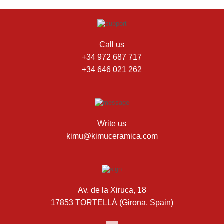
Call us
+34 972 687 717
+34 646 021 262
Write us
kimu@kimuceramica.com
Av. de la Xiruca, 18
17853 TORTELLÀ (Girona, Spain)