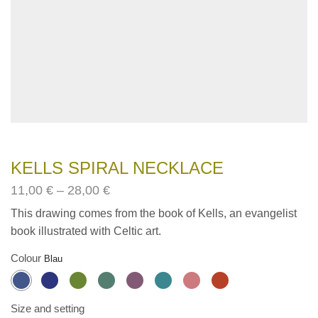
KELLS SPIRAL NECKLACE
Price
11,00
€
–
28,00
€
range:
This drawing comes from the book of Kells, an evangelist
11,00€
book illustrated with Celtic art.
through
28,00€
Colour
Size and setting