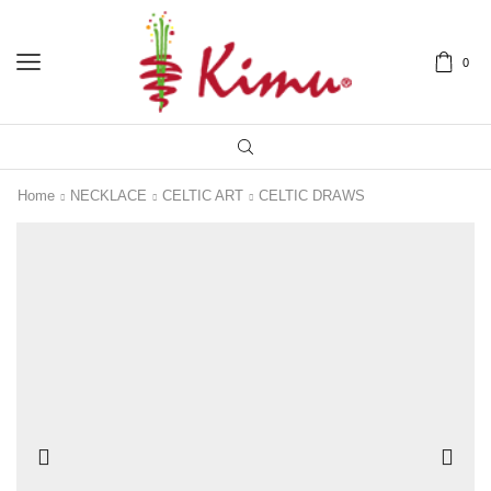
0
Home
NECKLACE
CELTIC ART
CELTIC DRAWS