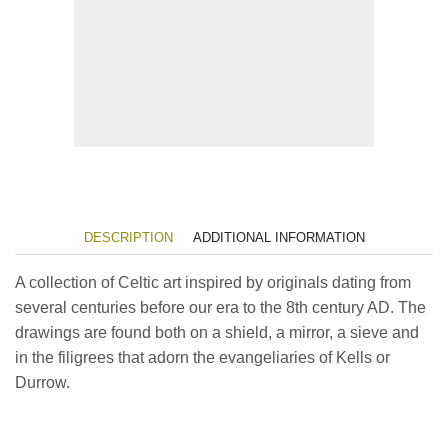
DESCRIPTION
ADDITIONAL INFORMATION
A collection of Celtic art inspired by originals dating from
several centuries before our era to the 8th century AD. The
drawings are found both on a shield, a mirror, a sieve and
in the filigrees that adorn the evangeliaries of Kells or
Durrow.