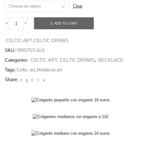
Clear
ADD TO CART
KELLS
SPIRAL
NECKLACE
CELTIC ART
,
CELTIC DRAWS
quantity
SKU:
5ff85757c6c9
Categories:
CELTIC ART
,
CELTIC DRAWS
,
NECKLACE
Tags:
Celtic art
,
Medieval art
Share: