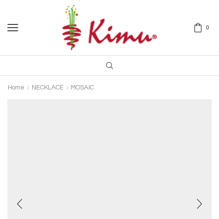
0
Home
NECKLACE
MOSAIC