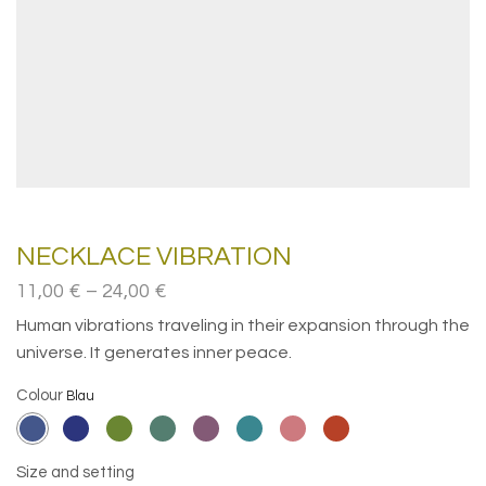
NECKLACE VIBRATION
Price
11,00
€
–
24,00
€
range:
Human vibrations traveling in their expansion through the
11,00€
universe. It generates inner peace.
through
24,00€
Colour
Size and setting