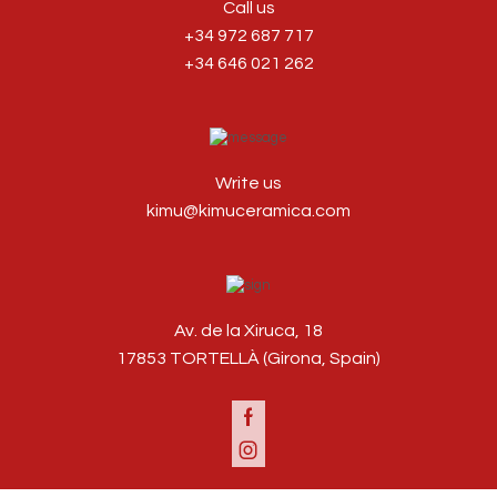
Call us
+34 972 687 717
+34 646 021 262
Write us
kimu@kimuceramica.com
Av. de la Xiruca, 18
17853 TORTELLÀ (Girona, Spain)
Facebook
Instagram