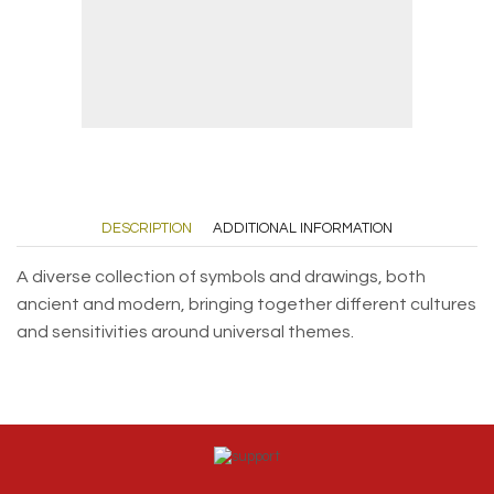
DESCRIPTION
ADDITIONAL INFORMATION
A diverse collection of symbols and drawings, both
ancient and modern, bringing together different cultures
and sensitivities around universal themes.