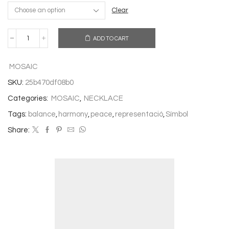
Clear
ADD TO CART
NECKLACE
VIBRATION
quantity
MOSAIC
SKU:
25b470df08b0
Categories:
MOSAIC
,
NECKLACE
Tags:
balance
,
harmony
,
peace
,
representació
,
Símbol
Share: