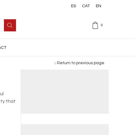
ES
CAT
EN
0
ACT
Return to previous page
ul
ity that