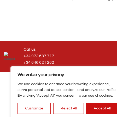
Call us
+34 972 687 717
+34 646 021 262
We value your privacy
We use cookies to enhance your browsing experience,
serve personalized ads or content, and analyze our traffic.
Privacy policy
|
Cookies policy
|
Terms and condi
By clicking "Accept All", you consent to our use of cookies.
Customize
Reject All
Accept All