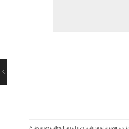
A diverse collection of symbols and drawings, b