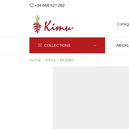
+34 646 021 262
COLLECTIONS
NECK
Home
RING
MOSAIC