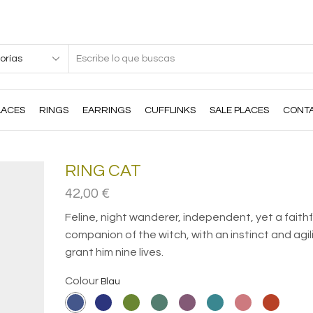
Search
input
LACES
RINGS
EARRINGS
CUFFLINKS
SALE PLACES
CONT
RING CAT
42,00
€
Feline, night wanderer, independent, yet a faithf
companion of the witch, with an instinct and agil
grant him nine lives.
Colour