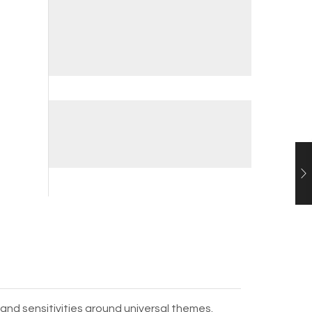
and sensitivities around universal themes.