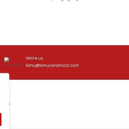
Write us
kimu@kimuceramica.com
tions