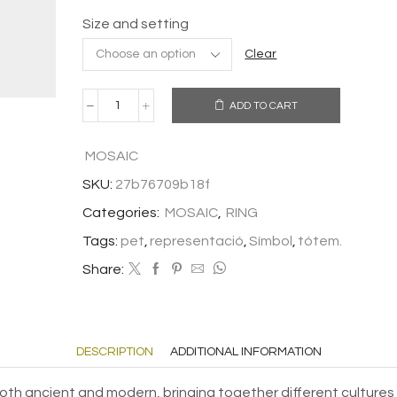
Size and setting
Clear
ADD TO CART
RING
CAT
quantity
MOSAIC
SKU:
27b76709b18f
Categories:
MOSAIC
,
RING
Tags:
pet
,
representació
,
Símbol
,
tótem.
Share:
DESCRIPTION
ADDITIONAL INFORMATION
oth ancient and modern, bringing together different cultures 