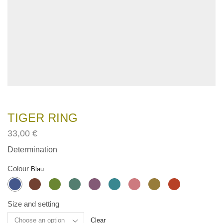
TIGER RING
33,00
€
Determination
Colour
Size and setting
Clear