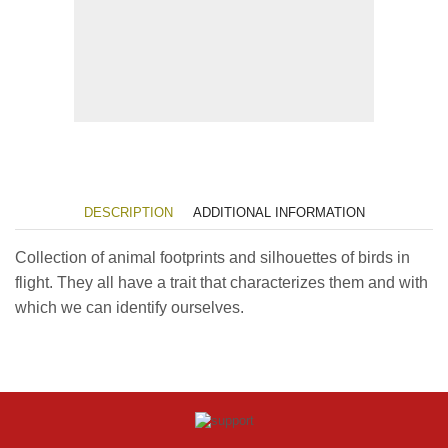
DESCRIPTION
ADDITIONAL INFORMATION
Collection of animal footprints and silhouettes of birds in
flight. They all have a trait that characterizes them and with
which we can identify ourselves.