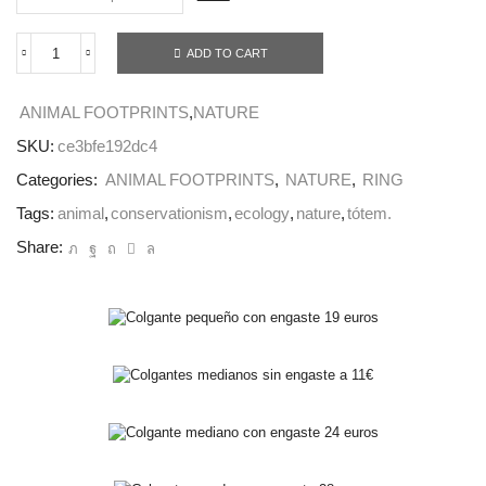
ADD TO CART
TIGER
RING
quantity
ANIMAL FOOTPRINTS
,
NATURE
SKU:
ce3bfe192dc4
Categories:
ANIMAL FOOTPRINTS
,
NATURE
,
RING
Tags:
animal
,
conservationism
,
ecology
,
nature
,
tótem.
Share: