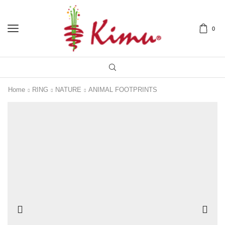
0
Home
RING
NATURE
ANIMAL FOOTPRINTS