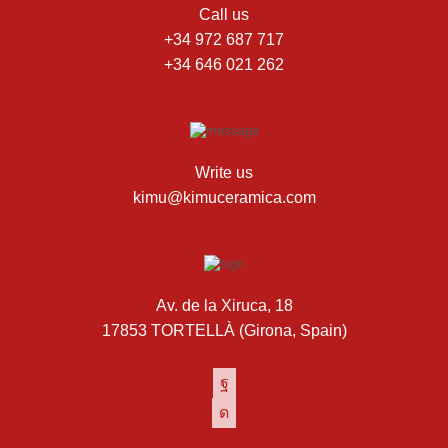
Call us
+34 972 687 717
+34 646 021 262
Write us
kimu@kimuceramica.com
Av. de la Xiruca, 18
17853 TORTELLÀ (Girona, Spain)
Facebook
Instagram