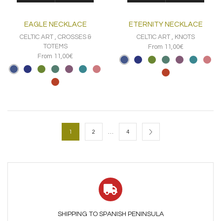
has
has
multiple
multiple
EAGLE NECKLACE
ETERNITY NECKLACE
variants.
variants.
The
The
CELTIC ART
,
CROSSES &
CELTIC ART
,
KNOTS
options
options
TOTEMS
From 11,00€
may
may
From 11,00€
be
be
chosen
chosen
on
on
the
the
product
product
page
page
…
1
2
4
SHIPPING TO SPANISH PENINSULA