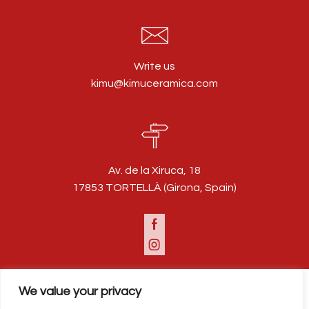
Write us
kimu@kimuceramica.com
Av. de la Xiruca, 18
17853 TORTELLÀ (Girona, Spain)
Facebook
Instagram
We value your privacy