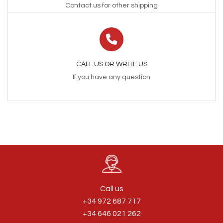
Contact us for other shipping
CALL US OR WRITE US
If you have any question
Call us
+34 972 687 717
+34 646 021 262