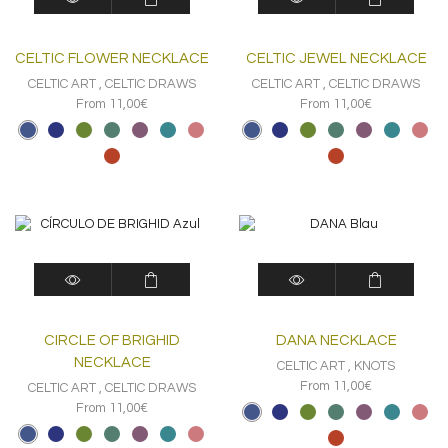
product
product
has
has
multiple
multiple
CELTIC FLOWER NECKLACE
CELTIC JEWEL NECKLACE
variants.
variants.
The
The
CELTIC ART
,
CELTIC DRAWS
CELTIC ART
,
CELTIC DRAWS
options
options
From 11,00€
From 11,00€
may
may
be
be
chosen
chosen
on
on
the
the
product
product
page
page
This
This
product
product
has
has
multiple
multiple
CIRCLE OF BRIGHID
DANA NECKLACE
variants.
variants.
The
The
NECKLACE
CELTIC ART
,
KNOTS
options
options
From 11,00€
CELTIC ART
,
CELTIC DRAWS
may
may
From 11,00€
be
be
chosen
chosen