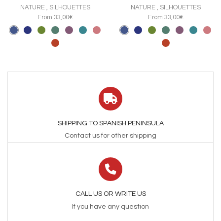
The
The
NATURE
,
SILHOUETTES
NATURE
,
SILHOUETTES
options
options
From 33,00€
From 33,00€
may
may
be
be
chosen
chosen
on
on
the
the
product
product
page
page
SHIPPING TO SPANISH PENINSULA
Contact us for other shipping
CALL US OR WRITE US
If you have any question