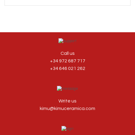
Call us
+34 972 687 717
+34 646 021 262
Write us
kimu@kimuceramica.com