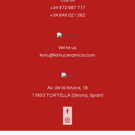
Call us
+34 972 687 717
+34 646 021 262
Write us
kimu@kimuceramica.com
Av. de la Xiruca, 18
17853 TORTELLÀ (Girona, Spain)
Facebook
Instagram