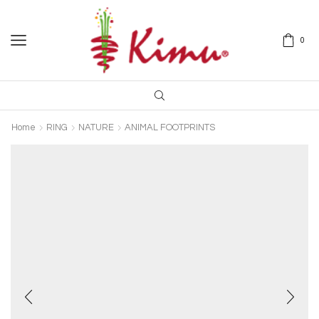
0
Home
RING
NATURE
ANIMAL FOOTPRINTS