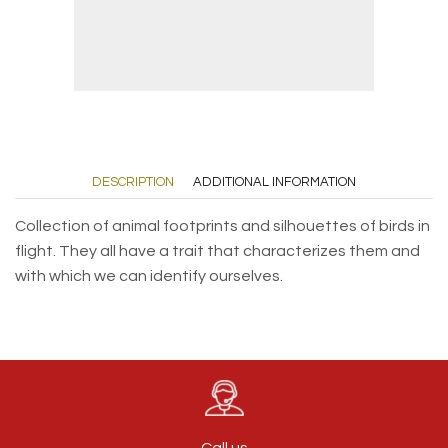
DESCRIPTION
ADDITIONAL INFORMATION
Collection of animal footprints and silhouettes of birds in
flight. They all have a trait that characterizes them and
with which we can identify ourselves.