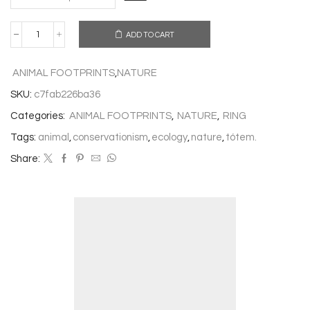
ADD TO CART
CHIMPANZEE
RING
quantity
ANIMAL FOOTPRINTS
,
NATURE
SKU:
c7fab226ba36
Categories:
ANIMAL FOOTPRINTS
,
NATURE
,
RING
Tags:
animal
,
conservationism
,
ecology
,
nature
,
tótem.
Share: