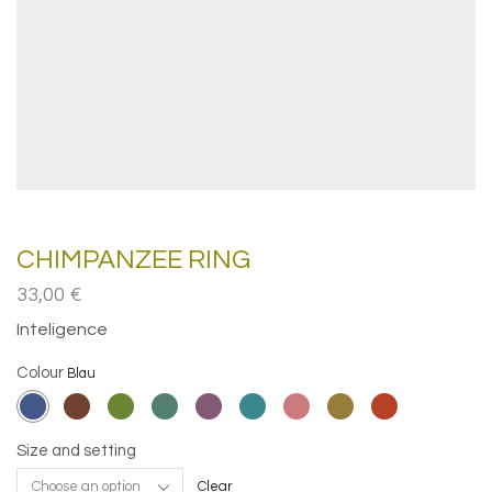
CHIMPANZEE RING
33,00
€
Inteligence
Colour
Size and setting
Clear