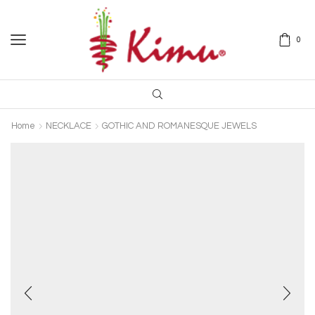
0
Home
NECKLACE
GOTHIC AND ROMANESQUE JEWELS