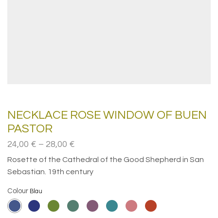
NECKLACE ROSE WINDOW OF BUEN
PASTOR
Price
24,00
€
–
28,00
€
range:
Rosette of the Cathedral of the Good Shepherd in San
24,00€
Sebastian. 19th century
through
28,00€
Colour