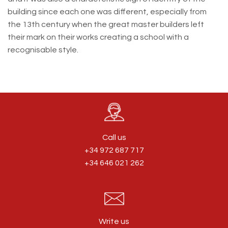
building since each one was different, especially from
the 13th century when the great master builders left
their mark on their works creating a school with a
recognisable style.
Call us
+34 972 687 717
+34 646 021 262
Write us