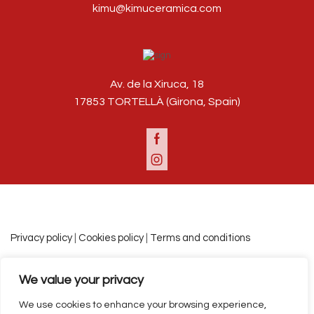
kimu@kimuceramica.com
Av. de la Xiruca, 18
17853 TORTELLÀ (Girona, Spain)
Facebook
Instagram
Privacy policy
|
Cookies policy
|
Terms and conditions
We value your privacy
Español
Català
English
We use cookies to enhance your browsing experience,