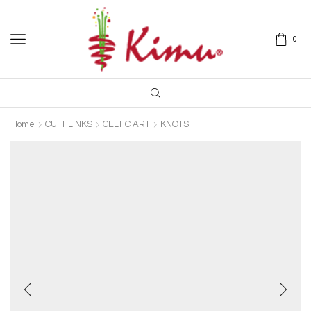
0
Home
CUFFLINKS
CELTIC ART
KNOTS