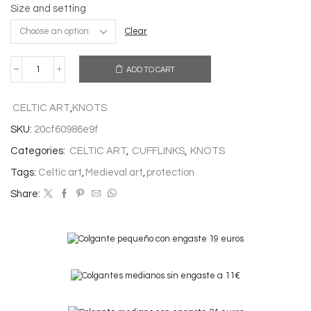
Size and setting
Clear
ADD TO CART
THE
TENE
CUFFLINKS
CELTIC ART
,
KNOTS
quantity
SKU:
20cf60986e9f
Categories:
CELTIC ART
,
CUFFLINKS
,
KNOTS
Tags:
Celtic art
,
Medieval art
,
protection
Share: