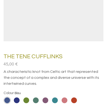
THE TENE CUFFLINKS
45,00
€
A characteristic knot from Celtic art that represented
the concept of a complex and diverse universe with its
intertwined curves.
Colour