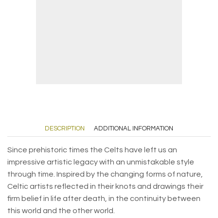
DESCRIPTION
ADDITIONAL INFORMATION
Since prehistoric times the Celts have left us an
impressive artistic legacy with an unmistakable style
through time. Inspired by the changing forms of nature,
Celtic artists reflected in their knots and drawings their
firm belief in life after death, in the continuity between
this world and the other world.