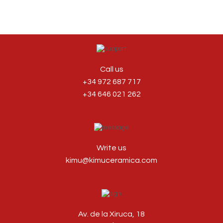
Call us
+34 972 687 717
+34 646 021 262
Write us
kimu@kimuceramica.com
Av. de la Xiruca, 18