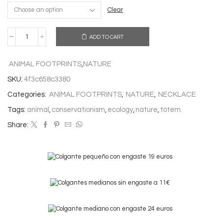
Clear
ADD TO CART
WOLF
NECKLACE
quantity
ANIMAL FOOTPRINTS
,
NATURE
SKU:
4f3c658c3380
Categories:
ANIMAL FOOTPRINTS
,
NATURE
,
NECKLACE
Tags:
animal
,
conservationism
,
ecology
,
nature
,
tótem.
Share: