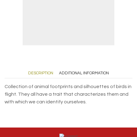
DESCRIPTION
ADDITIONAL INFORMATION
Collection of animal footprints and silhouettes of birds in
flight. They all have a trait that characterizes them and
with which we can identify ourselves.