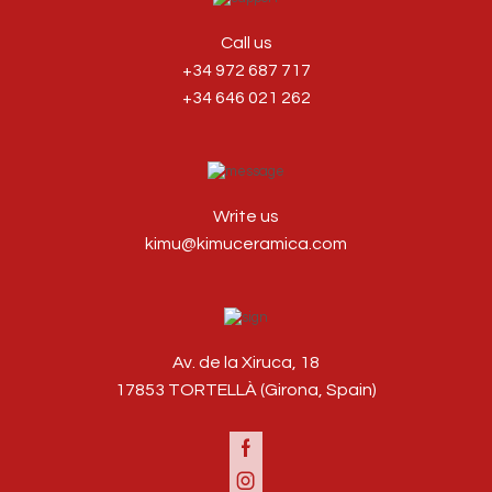
Call us
+34 972 687 717
+34 646 021 262
Write us
kimu@kimuceramica.com
Av. de la Xiruca, 18
17853 TORTELLÀ (Girona, Spain)
Facebook
Instagram