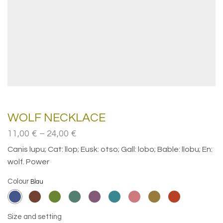
WOLF NECKLACE
Price
11,00
€
–
24,00
€
range:
Canis lupu; Cat: llop; Eusk: otso; Gall: lobo; Bable: llobu; En:
11,00€
wolf. Power
through
24,00€
Colour
Size and setting