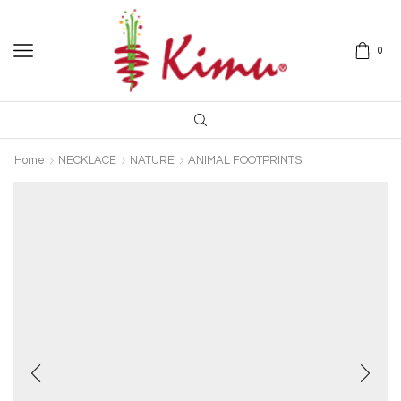
0
Home
NECKLACE
NATURE
ANIMAL FOOTPRINTS