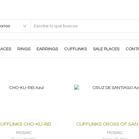
Search
input
LACES
RINGS
EARRINGS
CUFFLINKS
SALE PLACES
CONT
UFFLINKS CHO-KU-REI
CUFFLINKS CROSS OF SA
MOSAIC
MOSAIC