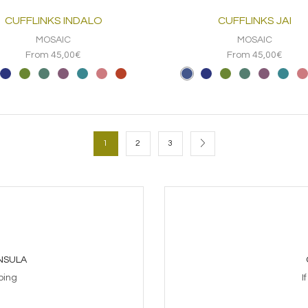
CUFFLINKS INDALO
CUFFLINKS JAI
MOSAIC
MOSAIC
From 45,00€
From 45,00€
1
2
3
INSULA
ping
I