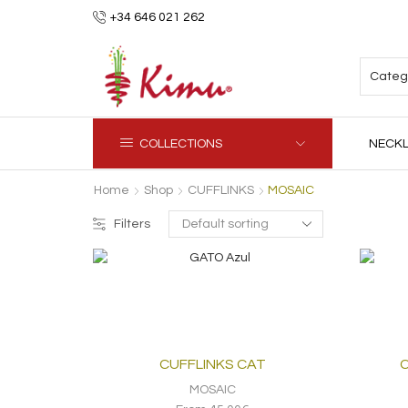
+34 646 021 262
COLLECTIONS
NECK
Home
Shop
CUFFLINKS
MOSAIC
Filters
CUFFLINKS CAT
C
MOSAIC