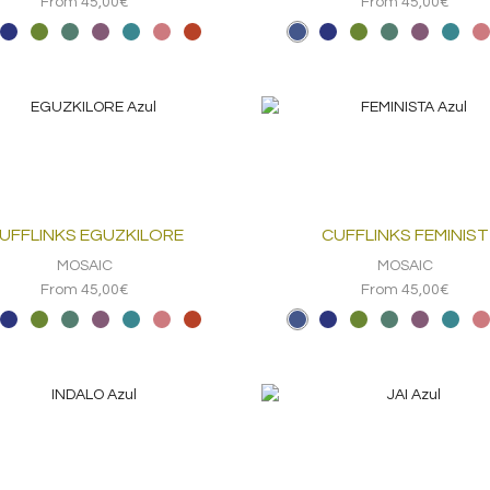
From 45,00€
From 45,00€
UFFLINKS EGUZKILORE
CUFFLINKS FEMINIST
MOSAIC
MOSAIC
From 45,00€
From 45,00€