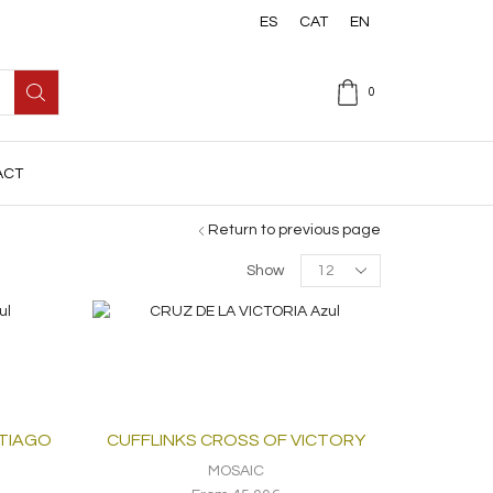
ES
CAT
EN
0
ACT
Return to previous page
Products
Show
per
page
NTIAGO
CUFFLINKS CROSS OF VICTORY
MOSAIC