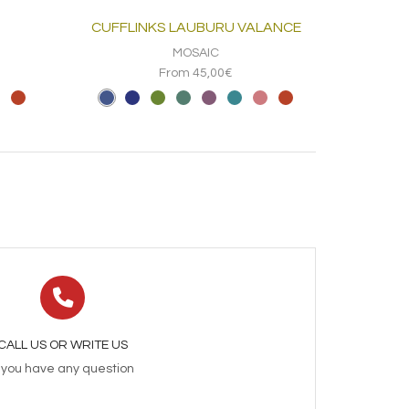
CUFFLINKS LAUBURU VALANCE
MOSAIC
From 45,00€
CALL US OR WRITE US
f you have any question