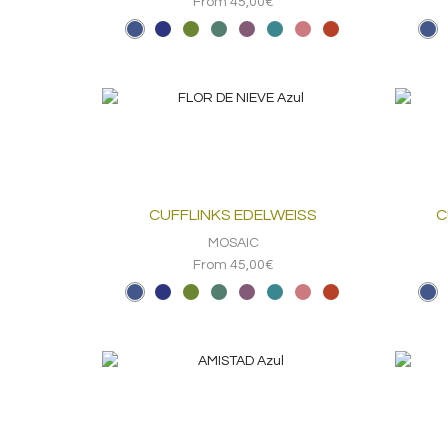
From 45,00€
CUFFLINKS EDELWEISS
C
MOSAIC
From 45,00€