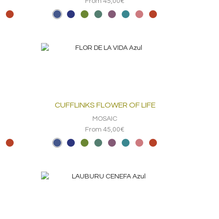
From 45,00€
CUFFLINKS FLOWER OF LIFE
MOSAIC
From 45,00€