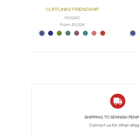
CUFFLINKS FRIENDSHIP
MOSAIC
From 45,00€
SHIPPING TO SPANISH PEN
Contact us for other ship