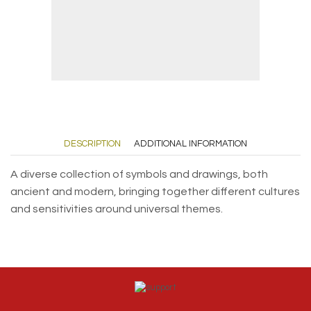
DESCRIPTION
ADDITIONAL INFORMATION
A diverse collection of symbols and drawings, both
ancient and modern, bringing together different cultures
and sensitivities around universal themes.