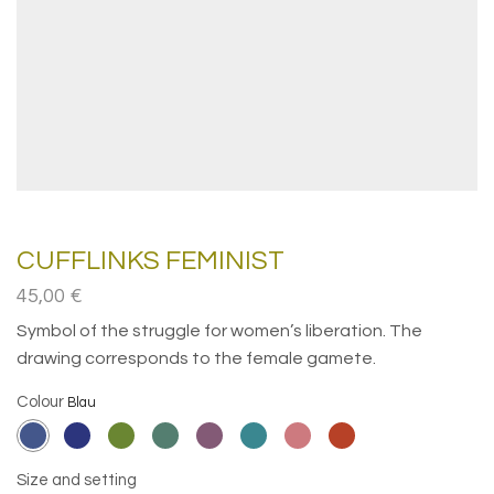
CUFFLINKS FEMINIST
45,00
€
Symbol of the struggle for women’s liberation. The
drawing corresponds to the female gamete.
Colour
Size and setting