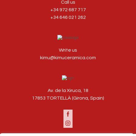
Call us
+34 972 687 717
+34 646 021 262
Write us
kimu@kimuceramica.com
Av. de la Xiruca, 18
17853 TORTELLÀ (Girona, Spain)
Facebook
Instagram