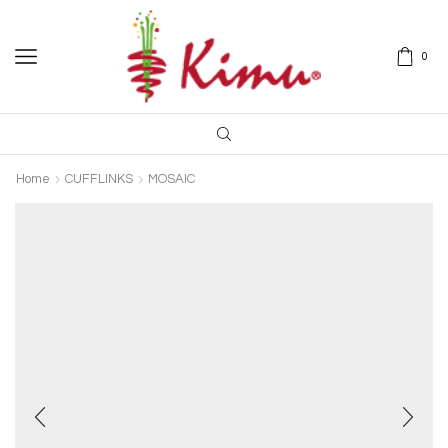
0
Home
CUFFLINKS
MOSAIC