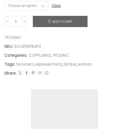
Clear
ADD TO CART
CUFFLINKS
FEMINIST
quantity
MOSAIC
SKU:
321df567b9f3
Categories:
CUFFLINKS
,
MOSAIC
Tags:
feminism
,
representació
,
Símbol
,
woman
Share: